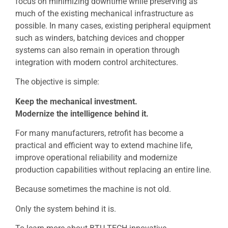
focus on minimizing downtime while preserving as
much of the existing mechanical infrastructure as
possible. In many cases, existing peripheral equipment
such as winders, batching devices and chopper
systems can also remain in operation through
integration with modern control architectures.
The objective is simple:
Keep the mechanical investment.
Modernize the intelligence behind it.
For many manufacturers, retrofit has become a
practical and efficient way to extend machine life,
improve operational reliability and modernize
production capabilities without replacing an entire line.
Because sometimes the machine is not old.
Only the system behind it is.