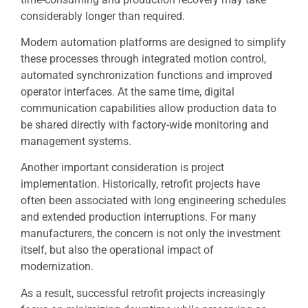
considerably longer than required.
Modern automation platforms are designed to simplify
these processes through integrated motion control,
automated synchronization functions and improved
operator interfaces. At the same time, digital
communication capabilities allow production data to
be shared directly with factory-wide monitoring and
management systems.
Another important consideration is project
implementation. Historically, retrofit projects have
often been associated with long engineering schedules
and extended production interruptions. For many
manufacturers, the concern is not only the investment
itself, but also the operational impact of
modernization.
As a result, successful retrofit projects increasingly