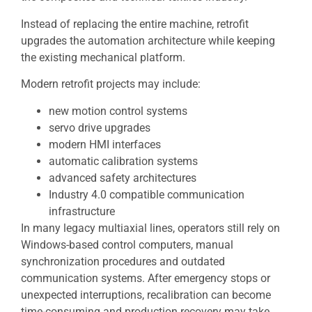
Instead of replacing the entire machine, retrofit
upgrades the automation architecture while keeping
the existing mechanical platform.
Modern retrofit projects may include:
new motion control systems
servo drive upgrades
modern HMI interfaces
automatic calibration systems
advanced safety architectures
Industry 4.0 compatible communication
infrastructure
In many legacy multiaxial lines, operators still rely on
Windows-based control computers, manual
synchronization procedures and outdated
communication systems. After emergency stops or
unexpected interruptions, recalibration can become
time-consuming and production recovery may take