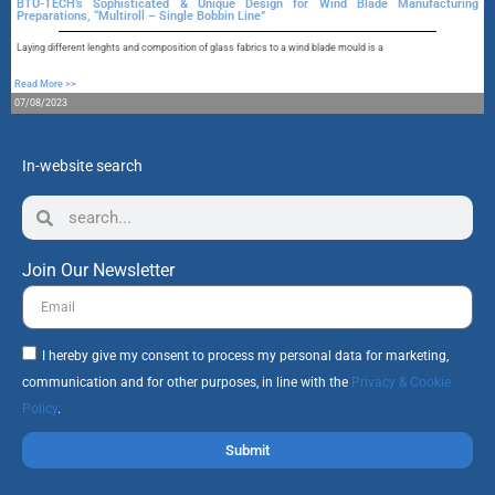
BTU-TECH’s Sophisticated & Unique Design for Wind Blade Manufacturing
Preparations, “Multiroll – Single Bobbin Line”
A
Laying different lenghts and composition of glass fabrics to a wind blade mould is a
R
Read More >>
1
07/08/2023
In-website search
Join Our Newsletter
I hereby give my consent to process my personal data for marketing,
communication and for other purposes, in line with the
Privacy & Cookie
Policy
.
Submit