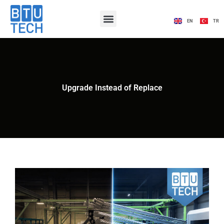
EN
TR
Upgrade Instead of Replace