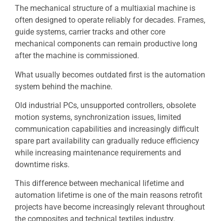
The mechanical structure of a multiaxial machine is
often designed to operate reliably for decades. Frames,
guide systems, carrier tracks and other core
mechanical components can remain productive long
after the machine is commissioned.
What usually becomes outdated first is the automation
system behind the machine.
Old industrial PCs, unsupported controllers, obsolete
motion systems, synchronization issues, limited
communication capabilities and increasingly difficult
spare part availability can gradually reduce efficiency
while increasing maintenance requirements and
downtime risks.
This difference between mechanical lifetime and
automation lifetime is one of the main reasons retrofit
projects have become increasingly relevant throughout
the composites and technical textiles industry.