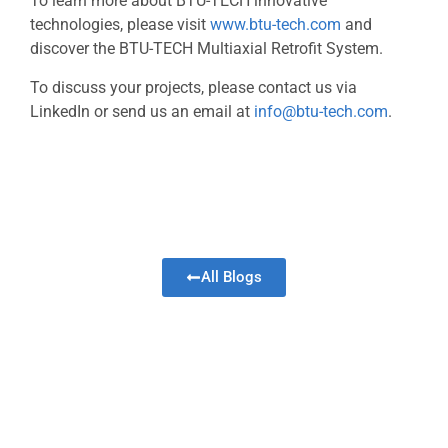
To learn more about BTU-TECH innovative
technologies, please visit
www.btu-tech.com
and
discover the BTU-TECH Multiaxial Retrofit System.
To discuss your projects, please contact us via
LinkedIn or send us an email at
info@btu-tech.com
.
All Blogs