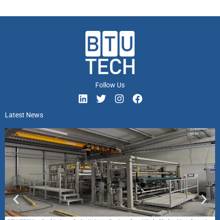
Follow Us
Latest News