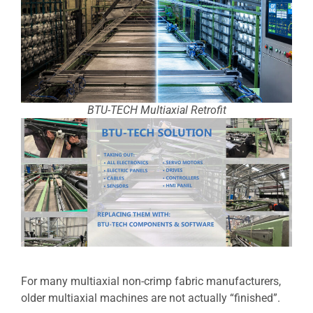
BTU-TECH Multiaxial Retrofit
For many multiaxial non-crimp fabric manufacturers,
older multiaxial machines are not actually “finished”.