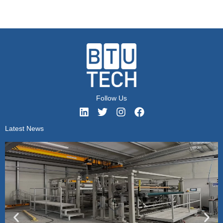
Follow Us
Latest News