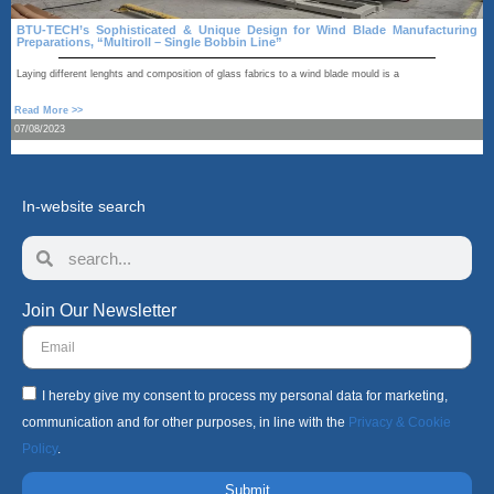
BTU-TECH’s Sophisticated & Unique Design for Wind Blade Manufacturing
Preparations, “Multiroll – Single Bobbin Line”
A
Laying different lenghts and composition of glass fabrics to a wind blade mould is a
R
Read More >>
1
07/08/2023
In-website search
Join Our Newsletter
I hereby give my consent to process my personal data for marketing,
communication and for other purposes, in line with the
Privacy & Cookie
Policy
.
Submit