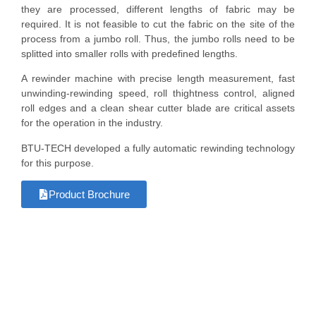
they are processed, different lengths of fabric may be
required. It is not feasible to cut the fabric on the site of the
process from a jumbo roll. Thus, the jumbo rolls need to be
splitted into smaller rolls with predefined lengths.
A rewinder machine with precise length measurement, fast
unwinding-rewinding speed, roll thightness control, aligned
roll edges and a clean shear cutter blade are critical assets
for the operation in the industry.
BTU-TECH developed a fully automatic rewinding technology
for this purpose.
Product Brochure