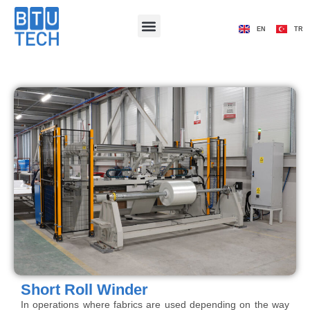
EN
TR
Short Roll Winder
In operations where fabrics are used depending on the way