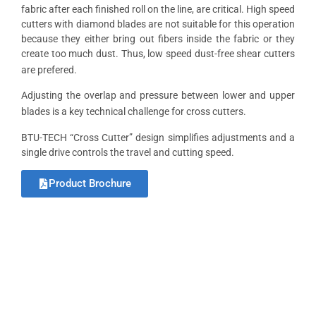
fabric after each finished roll on the line, are critical. High speed
cutters with diamond blades are not suitable for this operation
because they either bring out fibers inside the fabric or they
create too much dust. Thus, low speed dust-free shear cutters
are prefered.
Adjusting the overlap and pressure between lower and upper
blades is a key technical challenge for cross cutters.
BTU-TECH “Cross Cutter” design simplifies adjustments and a
single drive controls the travel and cutting speed.
Product Brochure