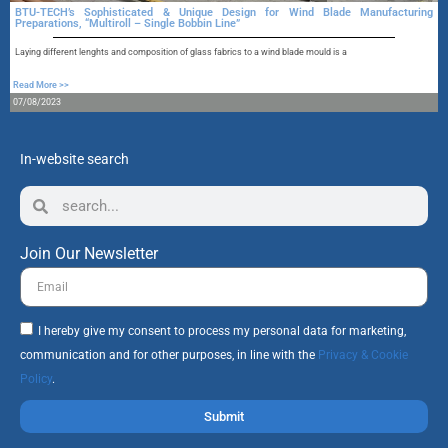
BTU-TECH’s Sophisticated & Unique Design for Wind Blade Manufacturing
Preparations, “Multiroll – Single Bobbin Line”
A
Laying different lenghts and composition of glass fabrics to a wind blade mould is a
R
Read More >>
1
07/08/2023
In-website search
Join Our Newsletter
I hereby give my consent to process my personal data for marketing,
communication and for other purposes, in line with the
Privacy & Cookie
Policy
.
Submit