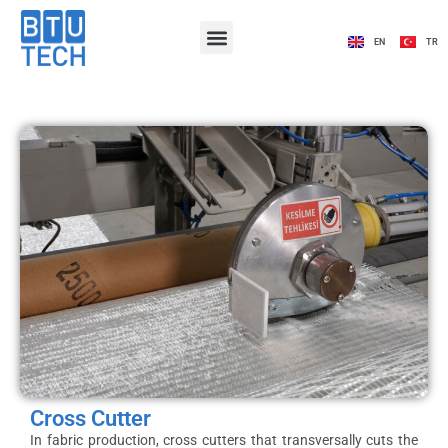
EN
TR
Cross Cutter
In fabric production, cross cutters that transversally cuts the