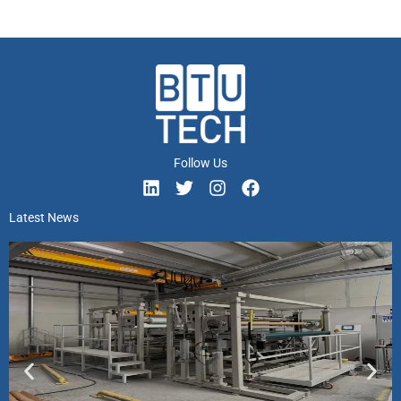
Follow Us
Latest News