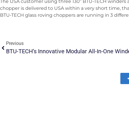
The USA customer using three 130” BTU-TECH winders al
chopper is delivered to USA within a very short time, t
BTU-TECH glass roving choppers are running in 3 differe
Previous