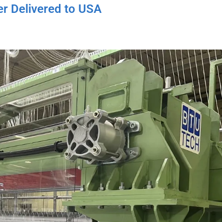
r Delivered to USA