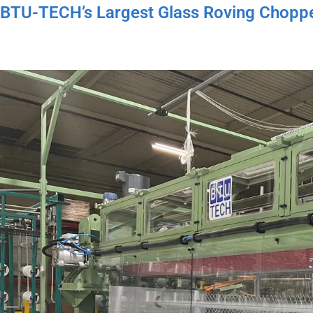
BTU-TECH’s Largest Glass Roving Choppe