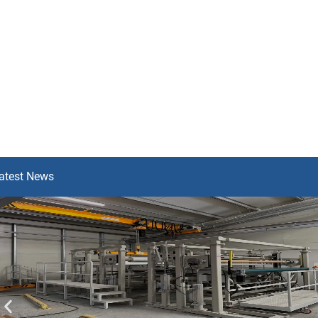
atest News