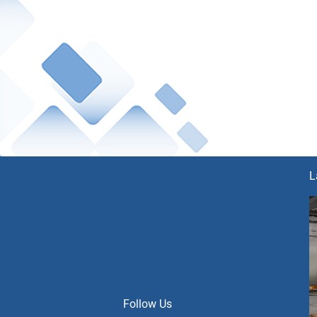
L
Follow Us