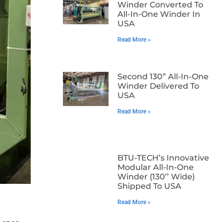
Winder Converted To
All-In-One Winder In
USA
Read More »
Second 130” All-In-One
Winder Delivered To
USA
Read More »
BTU-TECH’s Innovative
Modular All-In-One
Winder (130’’ Wide)
Shipped To USA
Read More »