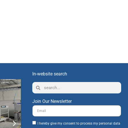
In-website search
Join Our Newsletter
I hereby give my consent to process my personal data