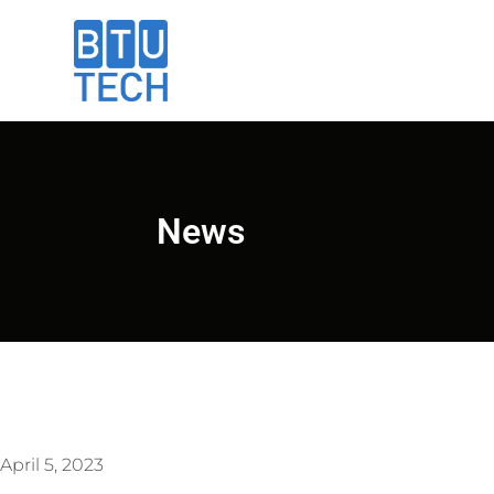
News
April 5, 2023