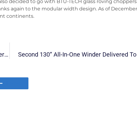
so decided to go with BTU-TECH glass roving choppers.
hanks again to the modular width design. As of December
nt continents.
BTU-TECH’s Innovative Modular All-In-One Winder (130’’ Wide) Shipped To USA
Second 130” All-In-One Winder Delivered T
All News