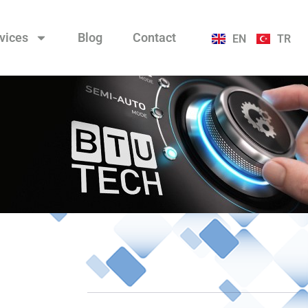
vices
Blog
Contact
EN
TR