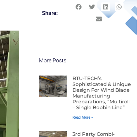
Share:
More Posts
BTU-TECH’s
Sophisticated & Unique
Design For Wind Blade
Manufacturing
Preparations, “Multiroll
– Single Bobbin Line”
Read More »
3rd Party Combi-