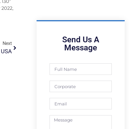
 130”
 2022,
Send Us A
Next
Message
o USA