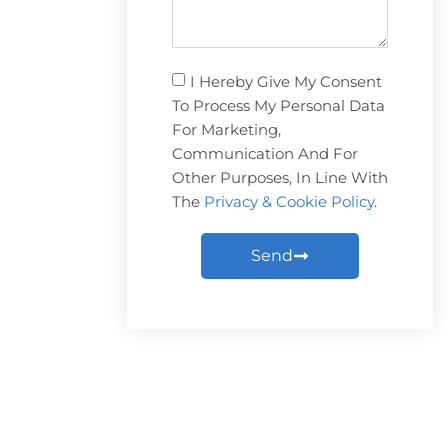
I Hereby Give My Consent
To Process My Personal Data
For Marketing,
Communication And For
Other Purposes, In Line With
The
Privacy & Cookie Policy
.
Send