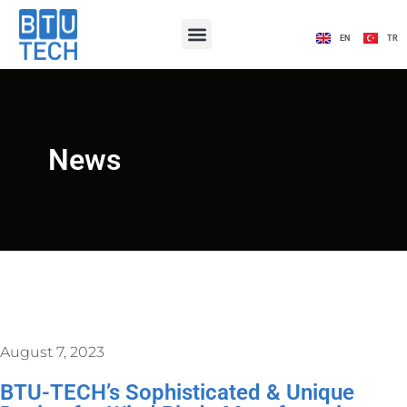
EN
TR
News
August 7, 2023
BTU-TECH’s Sophisticated & Unique