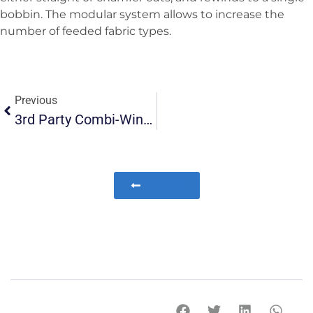
bobbin. The modular system allows to increase the
number of feeded fabric types.
Previous
3rd Party Combi-Winder Converted To All-In-One Winder In USA
All News