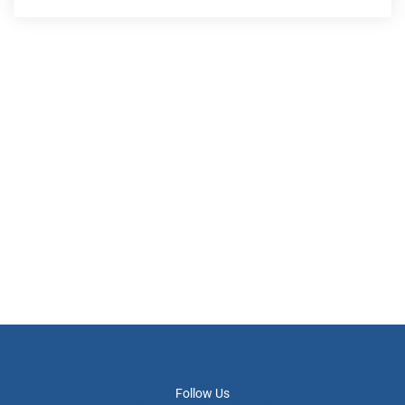
Follow Us