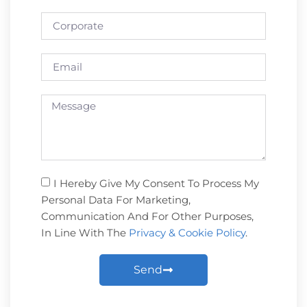
I Hereby Give My Consent To Process My
Personal Data For Marketing,
Communication And For Other Purposes,
In Line With The
Privacy & Cookie Policy
.
Send