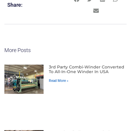
Share:
More Posts
3rd Party Combi-Winder Converted
To All-In-One Winder In USA
Read More »