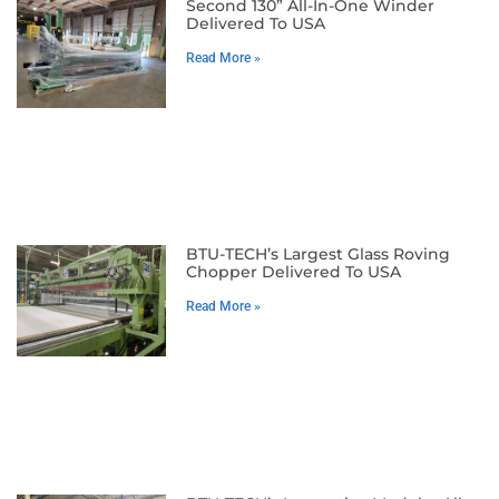
Second 130” All-In-One Winder
Delivered To USA
Read More »
BTU-TECH’s Largest Glass Roving
Chopper Delivered To USA
Read More »