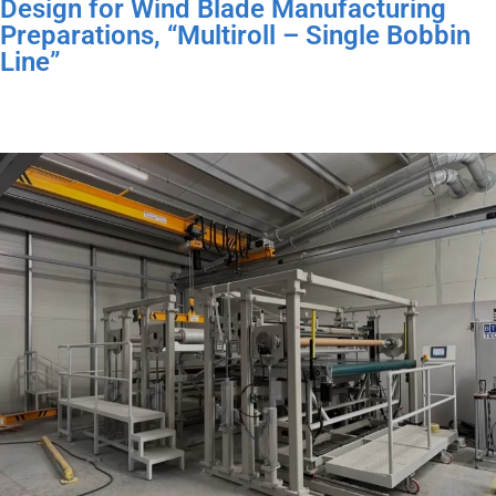
Design for Wind Blade Manufacturing
Preparations, “Multiroll – Single Bobbin
Line”