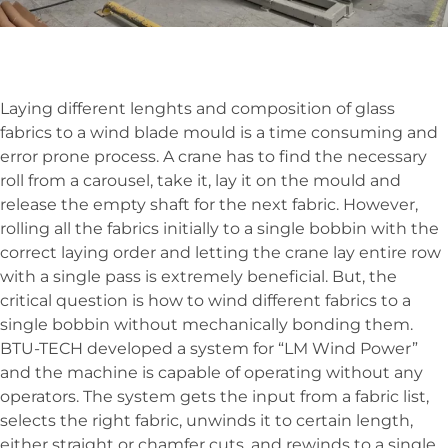
Laying different lenghts and composition of glass
fabrics to a wind blade mould is a time consuming and
error prone process. A crane has to find the necessary
roll from a carousel, take it, lay it on the mould and
release the empty shaft for the next fabric. However,
rolling all the fabrics initially to a single bobbin with the
correct laying order and letting the crane lay entire row
with a single pass is extremely beneficial. But, the
critical question is how to wind different fabrics to a
single bobbin without mechanically bonding them.
BTU-TECH developed a system for “LM Wind Power”
and the machine is capable of operating without any
operators. The system gets the input from a fabric list,
selects the right fabric, unwinds it to certain length,
either straight or chamfer cuts, and rewinds to a single