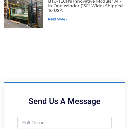
BTU-TECH’s Innovative Modular All-
In-One Winder (130’’ Wide) Shipped
To USA
Read More »
Send Us A Message