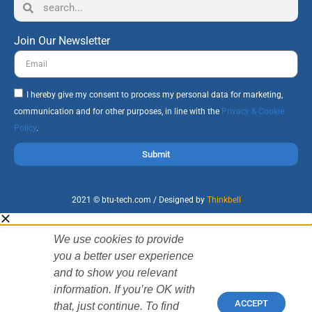
Join Our Newsletter
I hereby give my consent to process my personal data for marketing,
communication and for other purposes, in line with the
Privacy & Cookie
Policy
.
Submit
2021 © btu-tech.com / Designed by
Thinkbell
We use cookies to provide
you a better user experience
and to show you relevant
information. If you’re OK with
ACCEPT
that, just continue. To find