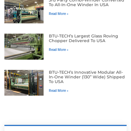
To All-In-One Winder In USA
Read More »
BTU-TECH’s Largest Glass Roving
Chopper Delivered To USA
Read More »
BTU-TECH’s Innovative Modular All-
In-One Winder (130’’ Wide) Shipped
To USA
Read More »