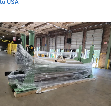
to USA