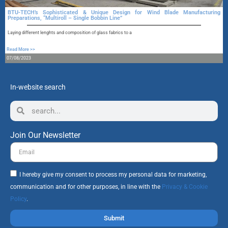
BTU-TECH’s Sophisticated & Unique Design for Wind Blade Manufacturing
Preparations, “Multiroll – Single Bobbin Line”
A
Laying different lenghts and composition of glass fabrics to a
R
Read More >>
1
07/08/2023
In-website search
Join Our Newsletter
I hereby give my consent to process my personal data for marketing,
communication and for other purposes, in line with the
Privacy & Cookie
Policy
.
Submit