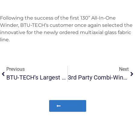
Following the success of the first 130” All-In-One
Winder, BTU-TECH’s customer once again selected the
innovative for the newly ordered multiaxial glass fabric
line.
Previous
Next
BTU-TECH’s Largest Glass Roving Chopper Delivered To USA
3rd Party Combi-Winder Converted To All-In-One Winder In USA
All News