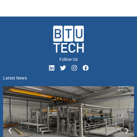
Follow Us
Latest News