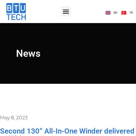
EN
TR
News
May 8, 2023
Second 130” All-In-One Winder delivered