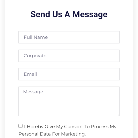
Send Us A Message
I Hereby Give My Consent To Process My
Personal Data For Marketing,