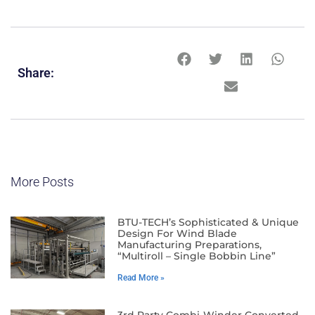
Share:
More Posts
BTU-TECH’s Sophisticated & Unique
Design For Wind Blade
Manufacturing Preparations,
“Multiroll – Single Bobbin Line”
Read More »
3rd Party Combi-Winder Converted