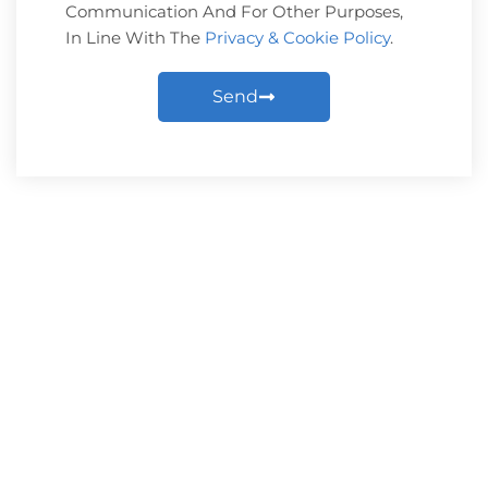
Communication And For Other Purposes,
In Line With The
Privacy & Cookie Policy
.
Send