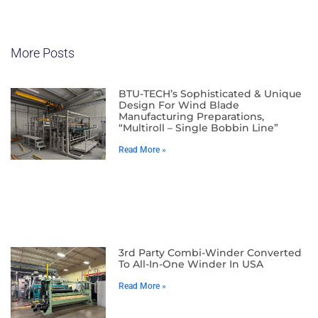
More Posts
BTU-TECH’s Sophisticated & Unique
Design For Wind Blade
Manufacturing Preparations,
“Multiroll – Single Bobbin Line”
Read More »
3rd Party Combi-Winder Converted
To All-In-One Winder In USA
Read More »