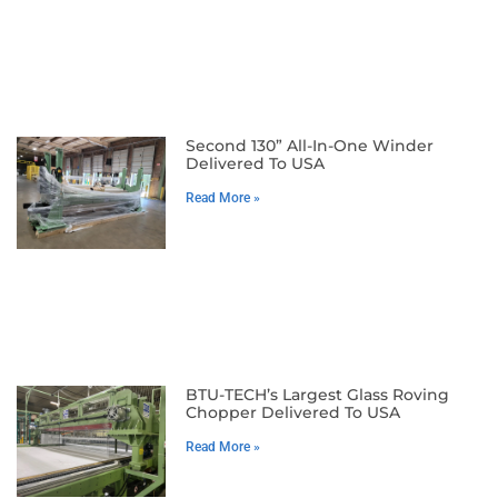
Second 130” All-In-One Winder
Delivered To USA
Read More »
BTU-TECH’s Largest Glass Roving
Chopper Delivered To USA
Read More »