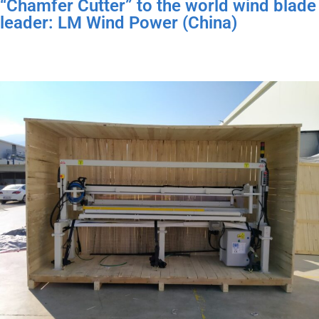
“Chamfer Cutter” to the world wind blade
leader: LM Wind Power (China)