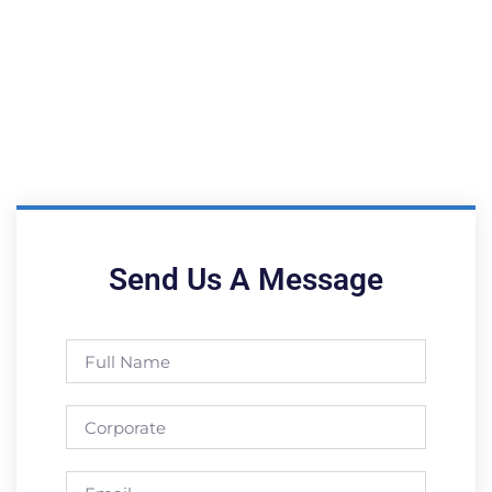
Send Us A Message