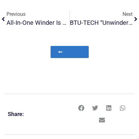
Previous
Next
All-In-One Winder Is On Its Way
BTU-TECH “Unwinders”, Now In Service For All Textile Related Operations!
All News
Share: