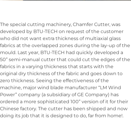
The special cutting machinery, Chamfer Cutter, was
developed by BTU-TECH on request of the customer
who did not want extra thickness of multiaxial glass
fabrics at the overlapped zones during the lay-up of the
mould. Last year, BTU-TECH had quickly developed a
50” semi-manual cutter that could cut the edges of the
fabrics in a varying thickness that starts with the
original dry thickness of the fabric and goes down to
zero thickness. Seeing the effectiveness of the
machine, major wind blade manufacturer “LM Wind
Power” company (a subsidiary of GE Company) has
ordered a more sophisticated 100” version of it for their
Chinese factory. The cutter has been shipped and now
doing its job that it is designed to do, far from home!.