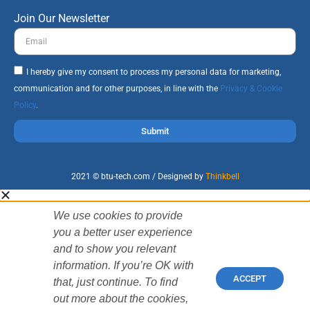
Join Our Newsletter
I hereby give my consent to process my personal data for marketing,
communication and for other purposes, in line with the
Privacy & Cookie
Policy
.
Submit
2021 © btu-tech.com / Designed by
Thinkbell
We use cookies to provide
you a better user experience
and to show you relevant
information. If you’re OK with
ACCEPT
that, just continue. To find
out more about the cookies,