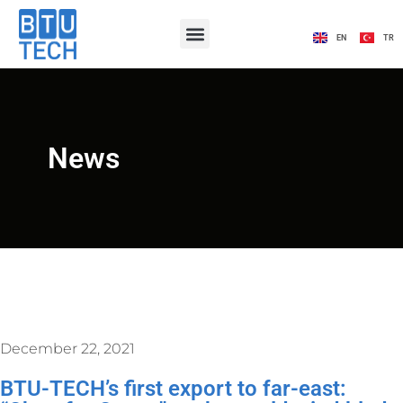
EN
TR
News
December 22, 2021
BTU-TECH’s first export to far-east: