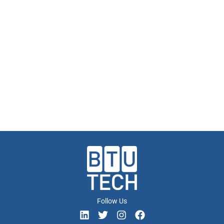
Follow Us