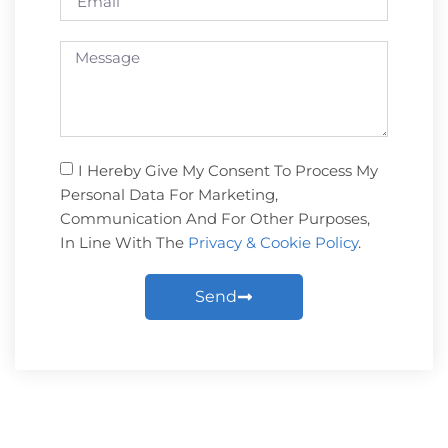
I Hereby Give My Consent To Process My
Personal Data For Marketing,
Communication And For Other Purposes,
In Line With The
Privacy & Cookie Policy
.
Send