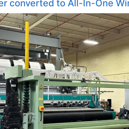
r converted to All-In-One Wi