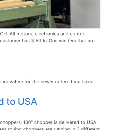
. All motors, electronics and control
 customer has 3 All-In-One winders that are
innovative for the newly ordered multiaxial
d to USA
hoppers. 130” chopper is delivered to USA
ss roving choppers are running in 3 different