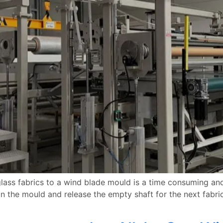
lass fabrics to a wind blade mould is a time consuming and
on the mould and release the empty shaft for the next fabric. 