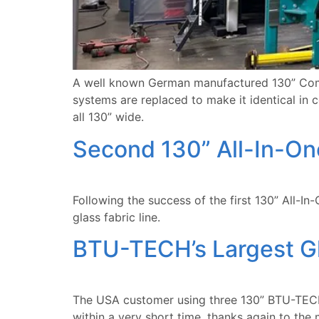
A well known German manufactured 130” Combi
systems are replaced to make it identical in
all 130” wide.
Second 130” All-In-On
Following the success of the first 130” All-I
glass fabric line.
BTU-TECH’s Largest Gl
The USA customer using three 130” BTU-TECH
within a very short time, thanks again to th