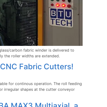
ass/carbon fabric winder is delivered to
y the roller widths are extended.
CNC Fabric Cutters!
able for continous operation. The roll feeding
r irregular shapes at the cutter conveyor
BA MAX3 Multiaxial, a