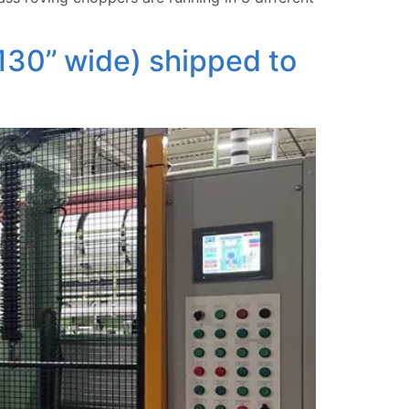
30’’ wide) shipped to