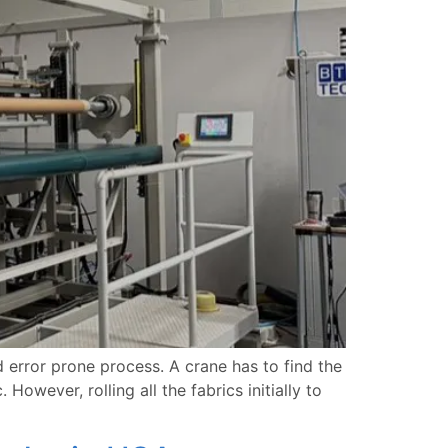
 error prone process. A crane has to find the
However, rolling all the fabrics initially to