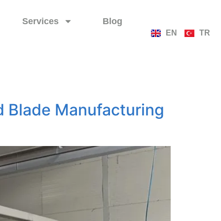
Services
Blog
EN
TR
d Blade Manufacturing