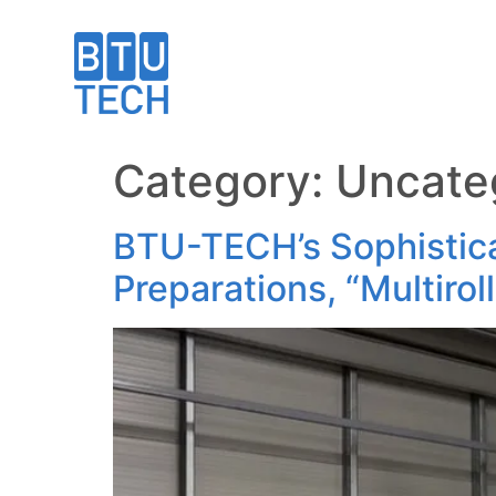
Category:
Uncate
BTU-TECH’s Sophistica
Preparations, “Multirol