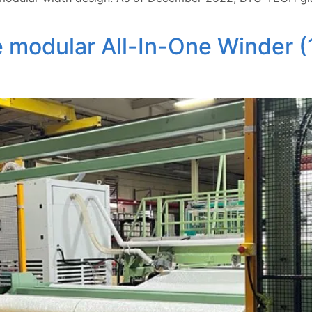
 modular All-In-One Winder (1