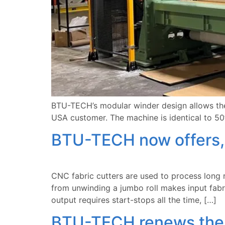
BTU-TECH’s modular winder design allows the 
USA customer. The machine is identical to 50
BTU-TECH now offers, 
CNC fabric cutters are used to process long ru
from unwinding a jumbo roll makes input fabri
output requires start-stops all the time, […]
BTU-TECH renews the c