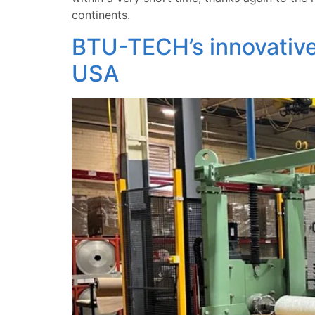
continents.
BTU-TECH’s innovative
USA