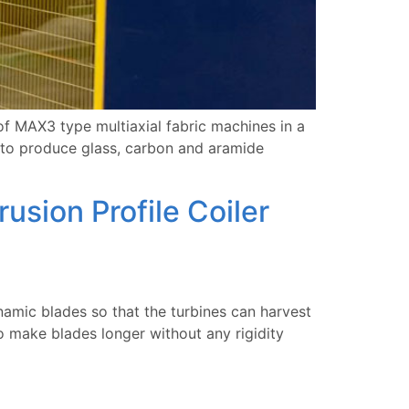
 MAX3 type multiaxial fabric machines in a
 to produce glass, carbon and aramide
sion Profile Coiler
amic blades so that the turbines can harvest
 make blades longer without any rigidity