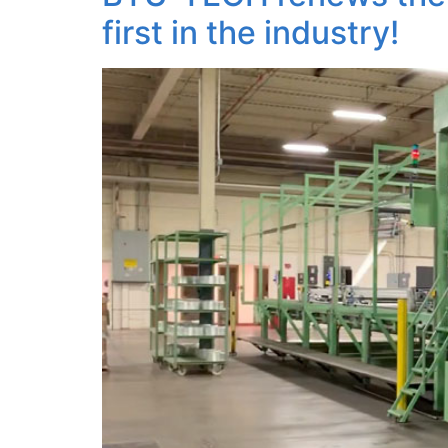
first in the industry!