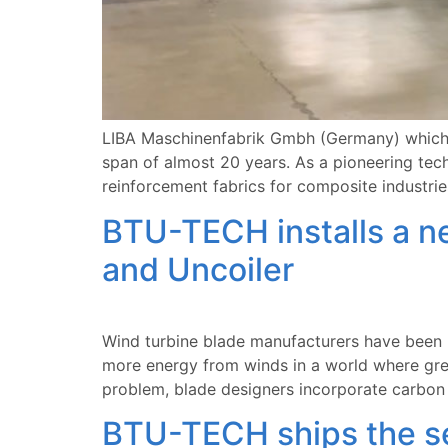
LIBA Maschinenfabrik Gmbh (Germany) which i
span of almost 20 years. As a pioneering te
reinforcement fabrics for composite industries
BTU-TECH installs a ne
and Uncoiler
Wind turbine blade manufacturers have been p
more energy from winds in a world where gre
problem, blade designers incorporate carbon 
BTU-TECH ships the sec