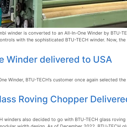
 winder is converted to an All-In-One Winder by BTU-TECH
 controls with the sophisticated BTU-TECH winder. Now, the
e Winder delivered to USA
n-One Winder, BTU-TECH’s customer once again selected the 
ass Roving Chopper Delivere
 winders also decided to go with BTU-TECH glass roving c
e modular width design. As of December 2022, BTU-TECH gla