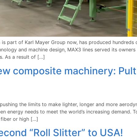
s part of Karl Mayer Group now, has produced hundreds of
chnology and machine design, MAX3 lines served its owners
. As a result of […]
w composite machinery: Pultru
ushing the limits to make lighter, longer and more aerodyn
en energy needs to meet the world’s increasing demand. To
fiber or high […]
ond “Roll Slitter” to USA!