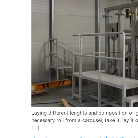
Laying different lenghts and composition of g
necessary roll from a carousel, take it, lay it 
[…]