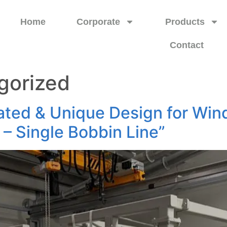
Home
Corporate
Products
Contact
gorized
ted & Unique Design for Win
l – Single Bobbin Line”