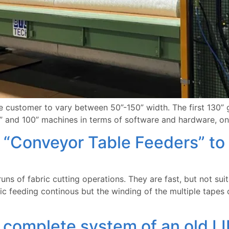
customer to vary between 50”-150” width. The first 130” gl
” and 100” machines in terms of software and hardware, onl
“Conveyor Table Feeders” to 
ns of fabric cutting operations. They are fast, but not suit
c feeding continous but the winding of the multiple tapes o
omplete system of an old LI