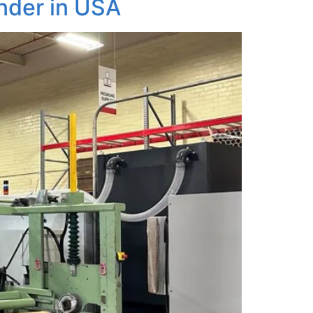
nder in USA