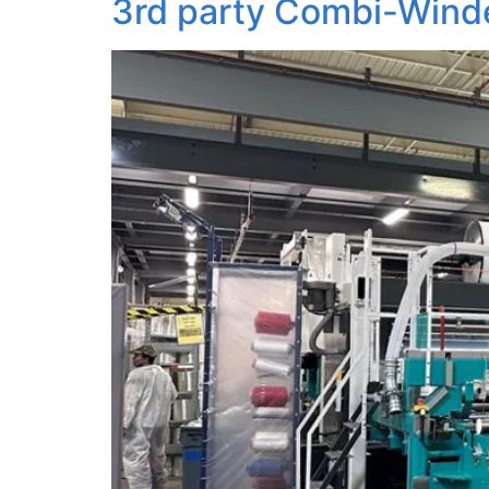
3rd party Combi-Winde