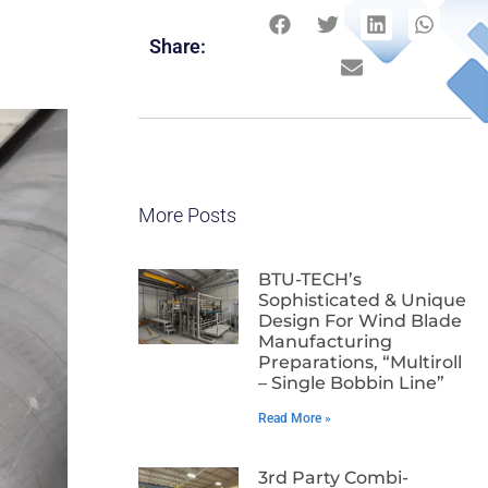
Share:
More Posts
BTU-TECH’s
Sophisticated & Unique
Design For Wind Blade
Manufacturing
Preparations, “Multiroll
– Single Bobbin Line”
Read More »
3rd Party Combi-