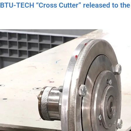
BTU-TECH “Cross Cutter” released to the