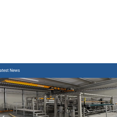
atest News