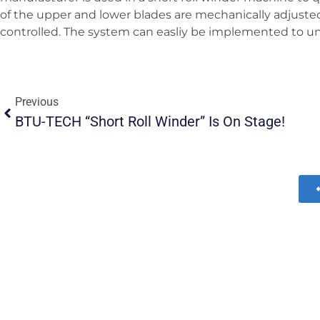
of the upper and lower blades are mechanically adjusted 
controlled. The system can easliy be implemented to unwi
Previous
BTU-TECH “Short Roll Winder” Is On Stage!