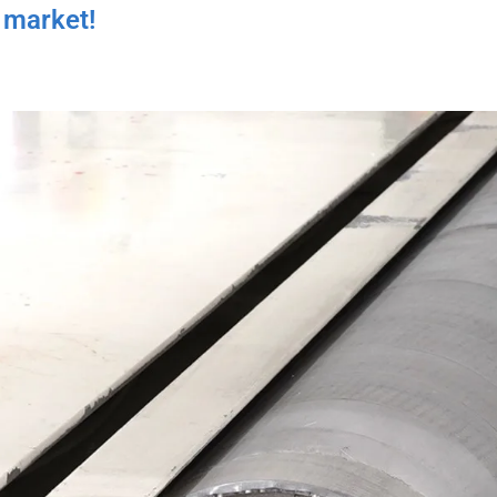
 market!