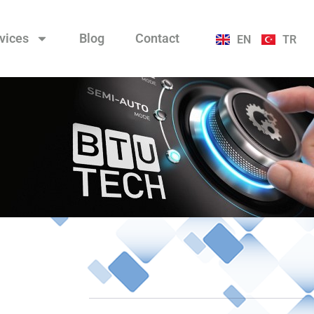
vices
Blog
Contact
EN
TR