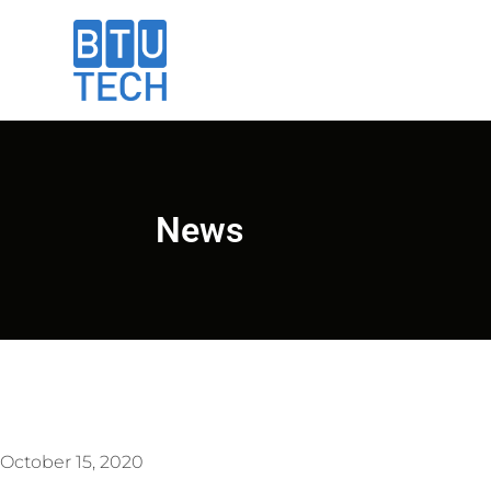
News
October 15, 2020