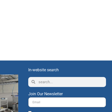
In-website search
Join Our Newsletter