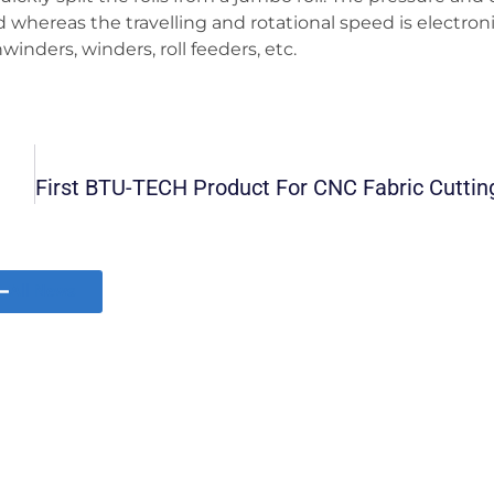
whereas the travelling and rotational speed is electroni
nders, winders, roll feeders, etc.
All News