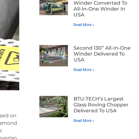
Winder Converted To
All-In-One Winder In
USA
Read More »
Second 130” All-In-One
Winder Delivered To
USA
Read More »
BTU-TECH’s Largest
Glass Roving Chopper
Delivered To USA
ased on
Read More »
diamond
ic
overlap