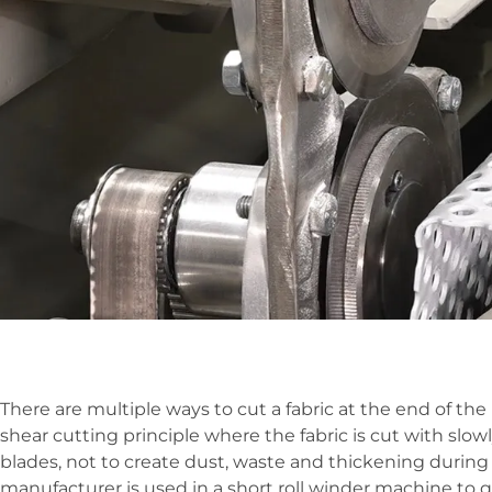
There are multiple ways to cut a fabric at the end of th
shear cutting principle where the fabric is cut with sl
blades, not to create dust, waste and thickening during 
manufacturer is used in a short roll winder machine to qu