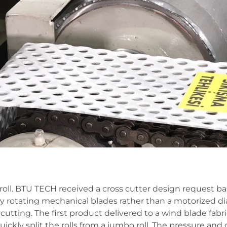
e roll. BTU TECH received a cross cutter design request b
owly rotating mechanical blades rather than a motorized 
cutting. The first product delivered to a wind blade fabr
ickly split the rolls from a jumbo roll. The pressure and 