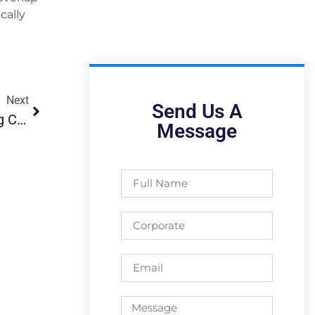
cally
Next
Send Us A
First BTU-TECH Product For CNC Fabric Cutting Companies, “Roll Feeder”!
Message