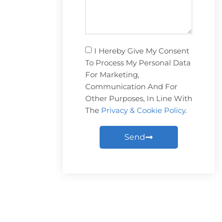
I Hereby Give My Consent
To Process My Personal Data
For Marketing,
Communication And For
Other Purposes, In Line With
The
Privacy & Cookie Policy
.
Send